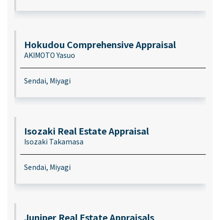
Hokudou Comprehensive Appraisal
AKIMOTO Yasuo
Sendai, Miyagi
Isozaki Real Estate Appraisal
Isozaki Takamasa
Sendai, Miyagi
Juniper Real Estate Appraisals