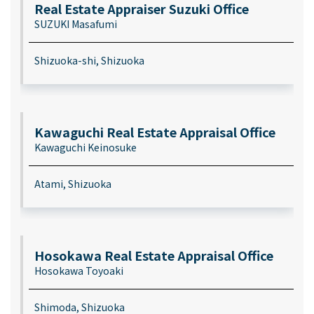
Real Estate Appraiser Suzuki Office
SUZUKI Masafumi
Shizuoka-shi, Shizuoka
Kawaguchi Real Estate Appraisal Office
Kawaguchi Keinosuke
Atami, Shizuoka
Hosokawa Real Estate Appraisal Office
Hosokawa Toyoaki
Shimoda, Shizuoka