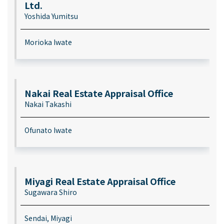
Ltd.
Yoshida Yumitsu
Morioka Iwate
Nakai Real Estate Appraisal Office
Nakai Takashi
Ofunato Iwate
Miyagi Real Estate Appraisal Office
Sugawara Shiro
Sendai, Miyagi