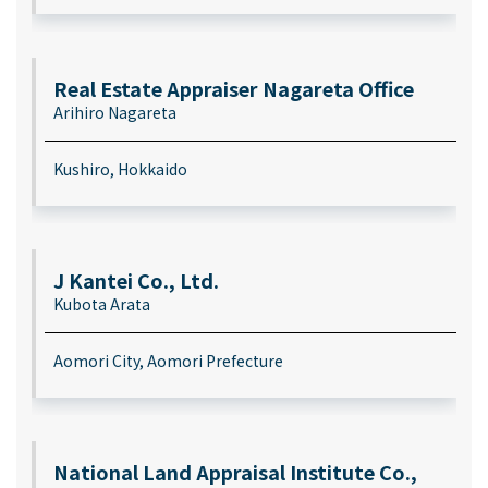
Real Estate Appraiser Nagareta Office
Arihiro Nagareta
Kushiro, Hokkaido
J Kantei Co., Ltd.
Kubota Arata
Aomori City, Aomori Prefecture
National Land Appraisal Institute Co.,