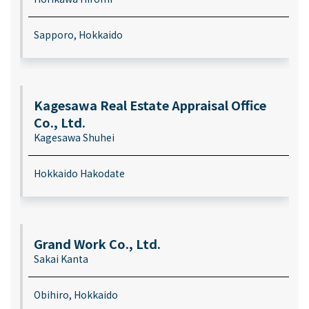
Sapporo, Hokkaido
Kagesawa Real Estate Appraisal Office
Co., Ltd.
Kagesawa Shuhei
Hokkaido Hakodate
Grand Work Co., Ltd.
Sakai Kanta
Obihiro, Hokkaido