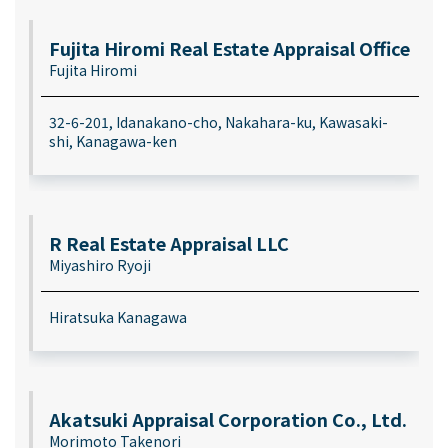
Fujita Hiromi Real Estate Appraisal Office
Fujita Hiromi
32-6-201, Idanakano-cho, Nakahara-ku, Kawasaki-
shi, Kanagawa-ken
R Real Estate Appraisal LLC
Miyashiro Ryoji
Hiratsuka Kanagawa
Akatsuki Appraisal Corporation Co., Ltd.
Morimoto Takenori