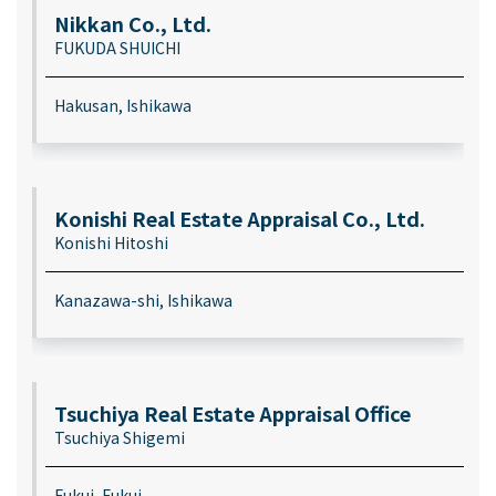
Nikkan Co., Ltd.
FUKUDA SHUICHI
Hakusan, Ishikawa
Konishi Real Estate Appraisal Co., Ltd.
Konishi Hitoshi
Kanazawa-shi, Ishikawa
Tsuchiya Real Estate Appraisal Office
Tsuchiya Shigemi
Fukui, Fukui