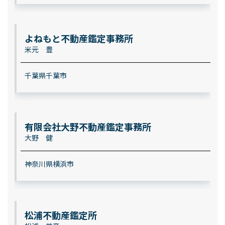
よねもと不動産鑑定事務所
米元 豊
千葉県千葉市
有限会社大野不動産鑑定事務所
大野 健
神奈川県横浜市
松浦不動産鑑定所