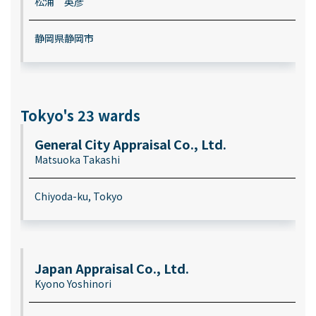
松浦 英彦
静岡県静岡市
Tokyo's 23 wards
General City Appraisal Co., Ltd.
Matsuoka Takashi
Chiyoda-ku, Tokyo
Japan Appraisal Co., Ltd.
Kyono Yoshinori