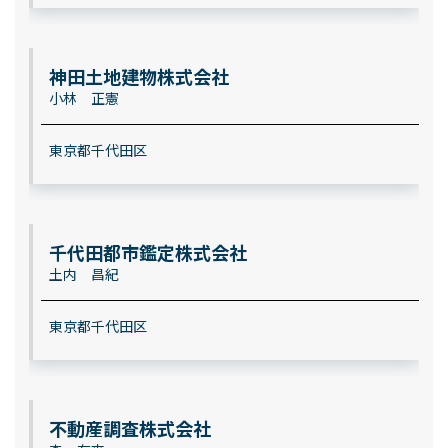
神田土地建物株式会社
小林 正憲
東京都千代田区
千代田都市鑑定株式会社
土内 昌紀
東京都千代田区
不動産調査株式会社