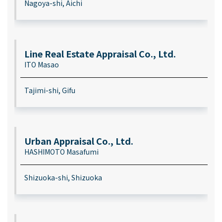
Nagoya-shi, Aichi
Line Real Estate Appraisal Co., Ltd.
ITO Masao
Tajimi-shi, Gifu
Urban Appraisal Co., Ltd.
HASHIMOTO Masafumi
Shizuoka-shi, Shizuoka