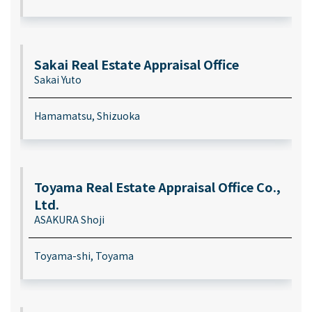
Sakai Real Estate Appraisal Office
Sakai Yuto
Hamamatsu, Shizuoka
Toyama Real Estate Appraisal Office Co.,
Ltd.
ASAKURA Shoji
Toyama-shi, Toyama