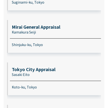
Suginami-ku, Tokyo
Mirai General Appraisal
Kamakura Seiji
Shinjuku-ku, Tokyo
Tokyo City Appraisal
Sasaki Eito
Koto-ku, Tokyo