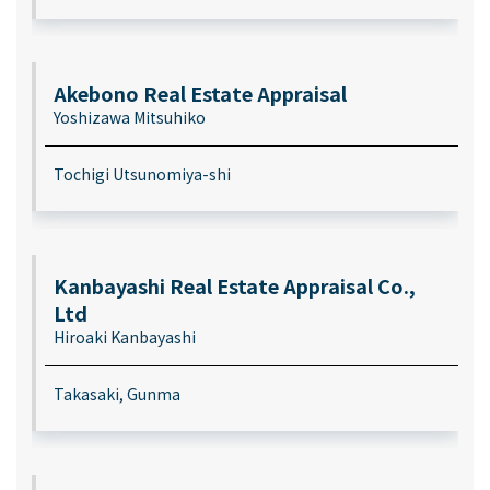
Akebono Real Estate Appraisal
Yoshizawa Mitsuhiko
Tochigi Utsunomiya-shi
Kanbayashi Real Estate Appraisal Co.,
Ltd
Hiroaki Kanbayashi
Takasaki, Gunma