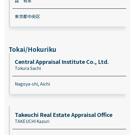
森 有來
東京都中央区
Tokai/Hokuriku
Central Appraisal Institute Co., Ltd.
Tokura Sachi
Nagoya-shi, Aichi
Takeuchi Real Estate Appraisal Office
TAKEUCHI Kazuri