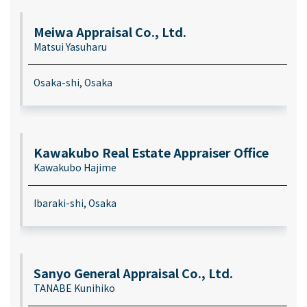
Meiwa Appraisal Co., Ltd.
Matsui Yasuharu
Osaka-shi, Osaka
Kawakubo Real Estate Appraiser Office
Kawakubo Hajime
Ibaraki-shi, Osaka
Sanyo General Appraisal Co., Ltd.
TANABE Kunihiko