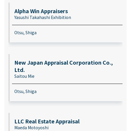
Alpha Win Appraisers
Yasushi Takahashi Exhibition
Otsu, Shiga
New Japan Appraisal Corporation Co.,
Ltd.
Saitou Mie
Otsu, Shiga
LLC Real Estate Appraisal
Maeda Motoyoshi