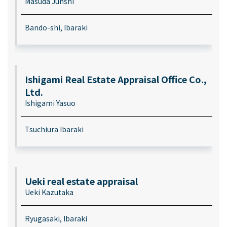
Masuda Junshi
Bando-shi, Ibaraki
Ishigami Real Estate Appraisal Office Co.,
Ltd.
Ishigami Yasuo
Tsuchiura Ibaraki
Ueki real estate appraisal
Ueki Kazutaka
Ryugasaki, Ibaraki