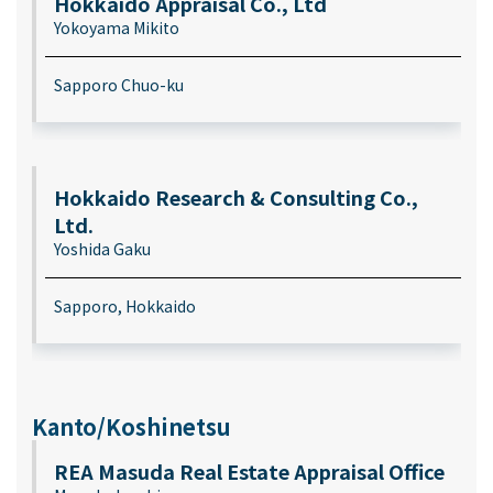
Hokkaido Appraisal Co., Ltd
Yokoyama Mikito
Sapporo Chuo-ku
Hokkaido Research & Consulting Co.,
Ltd.
Yoshida Gaku
Sapporo, Hokkaido
Kanto/Koshinetsu
REA Masuda Real Estate Appraisal Office