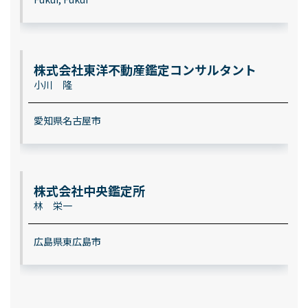
株式会社東洋不動産鑑定コンサルタント
小川 隆
愛知県名古屋市
株式会社中央鑑定所
林 栄一
広島県東広島市