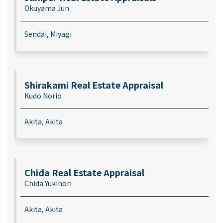
Okuyama Jun
Sendai, Miyagi
Shirakami Real Estate Appraisal
Kudo Norio
Akita, Akita
Chida Real Estate Appraisal
Chida Yukinori
Akita, Akita