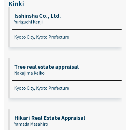
Kinki
Isshinsha Co., Ltd.
Yuriguchi Kenji
Kyoto City, Kyoto Prefecture
Tree real estate appraisal
Nakajima Keiko
Kyoto City, Kyoto Prefecture
Hikari Real Estate Appraisal
Yamada Masahiro