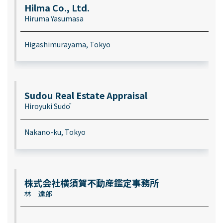
Hilma Co., Ltd.
Hiruma Yasumasa
Higashimurayama, Tokyo
Sudou Real Estate Appraisal
Hiroyuki Sudō
Nakano-ku, Tokyo
株式会社横須賀不動産鑑定事務所
林 達郎