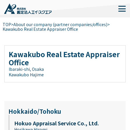
TOP
>
About our company (partner companies/offices)
>
Kawakubo Real Estate Appraiser Office
Kawakubo Real Estate Appraiser
Office
Ibaraki-shi, Osaka
Kawakubo Hajime
Hokkaido/Tohoku
Hokuo Appraisal Service Co., Ltd.
Horikawa Hiromi