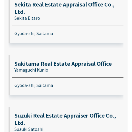
Sekita Real Estate Appraisal Office Co.,
Ltd.
Sekita Eitaro
Gyoda-shi, Saitama
Sakitama Real Estate Appraisal Office
Yamaguchi Kunio
Gyoda-shi, Saitama
Suzuki Real Estate Appraiser Office Co.,
Ltd.
Suzuki Satoshi