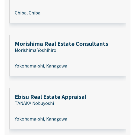
Chiba, Chiba
Morishima Real Estate Consultants
Morishima Yoshihiro
Yokohama-shi, Kanagawa
Ebisu Real Estate Appraisal
TANAKA Nobuyoshi
Yokohama-shi, Kanagawa