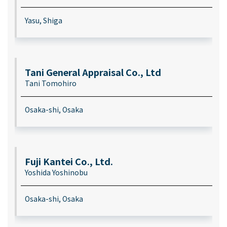
Yasu, Shiga
Tani General Appraisal Co., Ltd
Tani Tomohiro
Osaka-shi, Osaka
Fuji Kantei Co., Ltd.
Yoshida Yoshinobu
Osaka-shi, Osaka