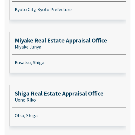
Kyoto City, Kyoto Prefecture
Miyake Real Estate Appraisal Office
Miyake Junya
Kusatsu, Shiga
Shiga Real Estate Appraisal Office
Ueno Riko
Otsu, Shiga