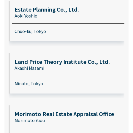
Estate Planning Co., Ltd.
Aoki Yoshie
Chuo-ku, Tokyo
Land Price Theory Institute Co., Ltd.
Akashi Masami
Minato, Tokyo
Morimoto Real Estate Appraisal Office
Morimoto Yuou