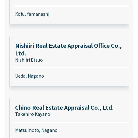
Kofu, Yamanashi
Nishiiri Real Estate Appraisal Office Co.,
Ltd.
Nishiiri Etsuo
Ueda, Nagano
Chino Real Estate Appraisal Co., Ltd.
Takehiro Kayano
Matsumoto, Nagano