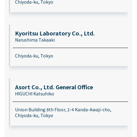
Chiyoda-ku, Tokyo
Kyoritsu Laboratory Co., Ltd.
Narushima Takaaki
Chiyoda-ku, Tokyo
Asort Co., Ltd. General Office
HIGUCHI Katsuhiko
Union Building 8th Floor, 2-4 Kanda-Awaji-cho,
Chiyoda-ku, Tokyo