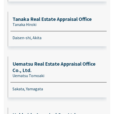
Tanaka Real Estate Appraisal Office
Tanaka Hiroki
Daisen-shi, Akita
Uematsu Real Estate Appraisal Office
Co., Ltd.
Uematsu Tomoaki
Sakata, Yamagata