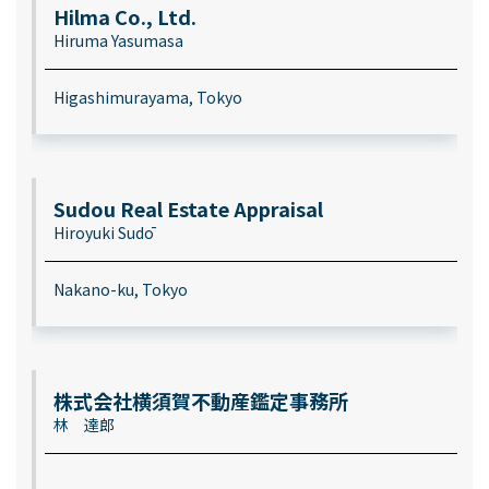
Hilma Co., Ltd.
Hiruma Yasumasa
Higashimurayama, Tokyo
Sudou Real Estate Appraisal
Hiroyuki Sudō
Nakano-ku, Tokyo
株式会社横須賀不動産鑑定事務所
林 達郎