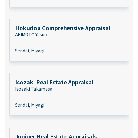
Hokudou Comprehensive Appraisal
AKIMOTO Yasuo
Sendai, Miyagi
Isozaki Real Estate Appraisal
Isozaki Takamasa
Sendai, Miyagi
Juniper Real Estate Appraisals