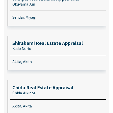
Okuyama Jun
Sendai, Miyagi
Shirakami Real Estate Appraisal
Kudo Norio
Akita, Akita
Chida Real Estate Appraisal
Chida Yukinori
Akita, Akita