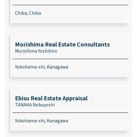
Chiba, Chiba
Morishima Real Estate Consultants
Morishima Yoshihiro
Yokohama-shi, Kanagawa
Ebisu Real Estate Appraisal
TANAKA Nobuyoshi
Yokohama-shi, Kanagawa