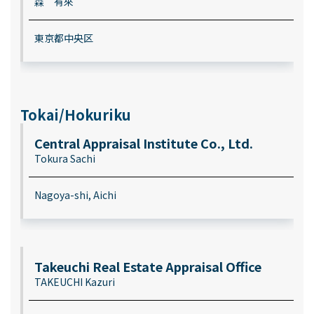
森 有來
東京都中央区
Tokai/Hokuriku
Central Appraisal Institute Co., Ltd.
Tokura Sachi
Nagoya-shi, Aichi
Takeuchi Real Estate Appraisal Office
TAKEUCHI Kazuri