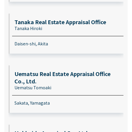
Tanaka Real Estate Appraisal Office
Tanaka Hiroki
Daisen-shi, Akita
Uematsu Real Estate Appraisal Office
Co., Ltd.
Uematsu Tomoaki
Sakata, Yamagata