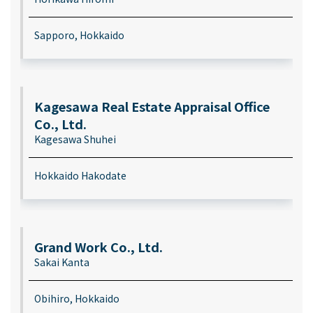
Sapporo, Hokkaido
Kagesawa Real Estate Appraisal Office
Co., Ltd.
Kagesawa Shuhei
Hokkaido Hakodate
Grand Work Co., Ltd.
Sakai Kanta
Obihiro, Hokkaido