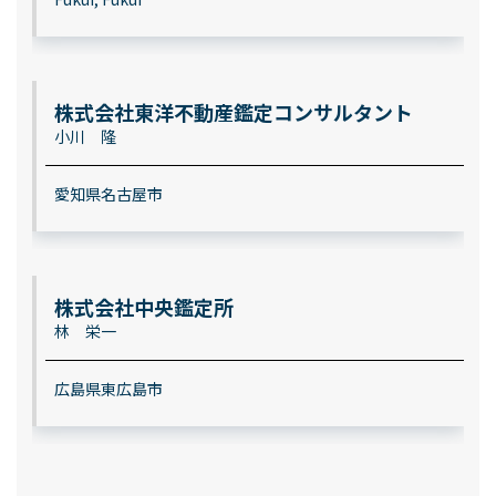
株式会社東洋不動産鑑定コンサルタント
小川 隆
愛知県名古屋市
株式会社中央鑑定所
林 栄一
広島県東広島市