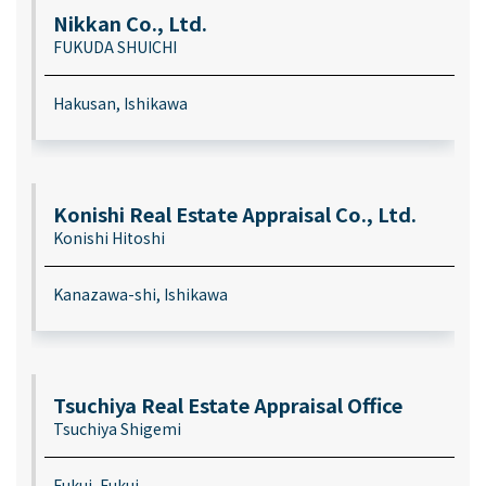
Nikkan Co., Ltd.
FUKUDA SHUICHI
Hakusan, Ishikawa
Konishi Real Estate Appraisal Co., Ltd.
Konishi Hitoshi
Kanazawa-shi, Ishikawa
Tsuchiya Real Estate Appraisal Office
Tsuchiya Shigemi
Fukui, Fukui