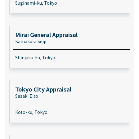
Suginami-ku, Tokyo
Mirai General Appraisal
Kamakura Seiji
Shinjuku-ku, Tokyo
Tokyo City Appraisal
Sasaki Eito
Koto-ku, Tokyo