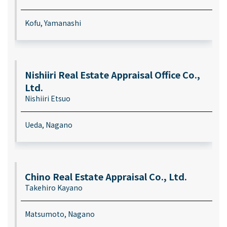
Kofu, Yamanashi
Nishiiri Real Estate Appraisal Office Co.,
Ltd.
Nishiiri Etsuo
Ueda, Nagano
Chino Real Estate Appraisal Co., Ltd.
Takehiro Kayano
Matsumoto, Nagano