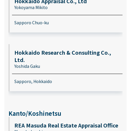
Hokkaido Appraisal Co., Ltd
Yokoyama Mikito
Sapporo Chuo-ku
Hokkaido Research & Consulting Co.,
Ltd.
Yoshida Gaku
Sapporo, Hokkaido
Kanto/Koshinetsu
REA Masuda Real Estate Appraisal Office