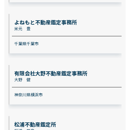
よねもと不動産鑑定事務所
米元 豊
千葉県千葉市
有限会社大野不動産鑑定事務所
大野 健
神奈川県横浜市
松浦不動産鑑定所