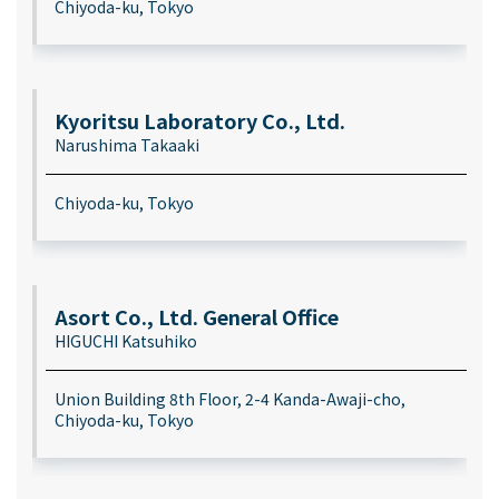
Chiyoda-ku, Tokyo
Kyoritsu Laboratory Co., Ltd.
Narushima Takaaki
Chiyoda-ku, Tokyo
Asort Co., Ltd. General Office
HIGUCHI Katsuhiko
Union Building 8th Floor, 2-4 Kanda-Awaji-cho,
Chiyoda-ku, Tokyo