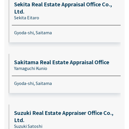
Sekita Real Estate Appraisal Office Co.,
Ltd.
Sekita Eitaro
Gyoda-shi, Saitama
Sakitama Real Estate Appraisal Office
Yamaguchi Kunio
Gyoda-shi, Saitama
Suzuki Real Estate Appraiser Office Co.,
Ltd.
Suzuki Satoshi