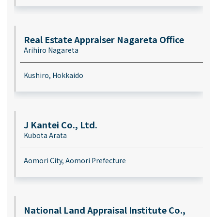
Real Estate Appraiser Nagareta Office
Arihiro Nagareta
Kushiro, Hokkaido
J Kantei Co., Ltd.
Kubota Arata
Aomori City, Aomori Prefecture
National Land Appraisal Institute Co.,