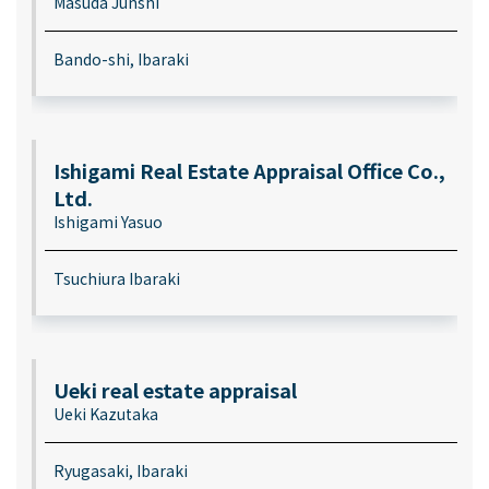
Masuda Junshi
Bando-shi, Ibaraki
Ishigami Real Estate Appraisal Office Co.,
Ltd.
Ishigami Yasuo
Tsuchiura Ibaraki
Ueki real estate appraisal
Ueki Kazutaka
Ryugasaki, Ibaraki