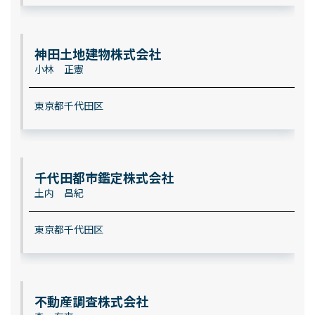
神田土地建物株式会社
小林 正憲
東京都千代田区
千代田都市鑑定株式会社
土内 昌紀
東京都千代田区
不動産調査株式会社