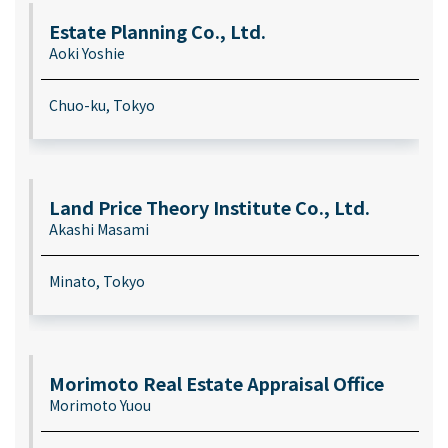
Estate Planning Co., Ltd.
Aoki Yoshie
Chuo-ku, Tokyo
Land Price Theory Institute Co., Ltd.
Akashi Masami
Minato, Tokyo
Morimoto Real Estate Appraisal Office
Morimoto Yuou