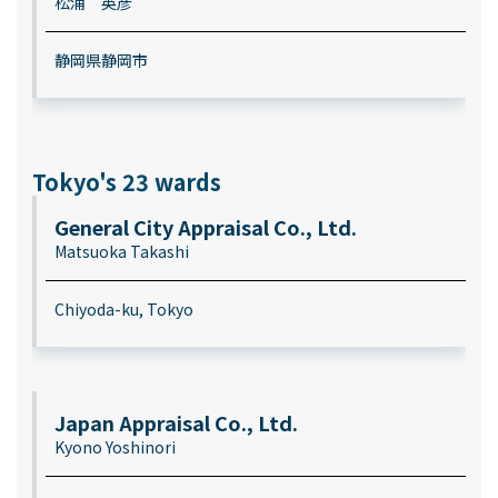
松浦 英彦
静岡県静岡市
Tokyo's 23 wards
General City Appraisal Co., Ltd.
Matsuoka Takashi
Chiyoda-ku, Tokyo
Japan Appraisal Co., Ltd.
Kyono Yoshinori