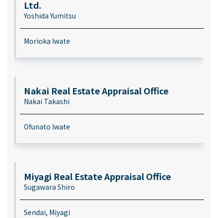
Ltd.
Yoshida Yumitsu
Morioka Iwate
Nakai Real Estate Appraisal Office
Nakai Takashi
Ofunato Iwate
Miyagi Real Estate Appraisal Office
Sugawara Shiro
Sendai, Miyagi