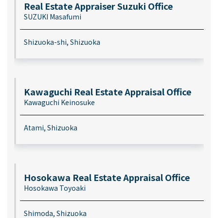
Real Estate Appraiser Suzuki Office
SUZUKI Masafumi
Shizuoka-shi, Shizuoka
Kawaguchi Real Estate Appraisal Office
Kawaguchi Keinosuke
Atami, Shizuoka
Hosokawa Real Estate Appraisal Office
Hosokawa Toyoaki
Shimoda, Shizuoka