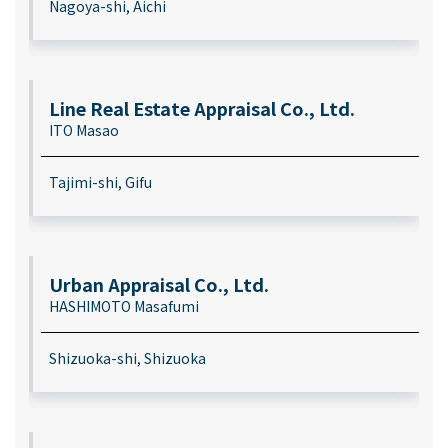
Nagoya-shi, Aichi
Line Real Estate Appraisal Co., Ltd.
ITO Masao
Tajimi-shi, Gifu
Urban Appraisal Co., Ltd.
HASHIMOTO Masafumi
Shizuoka-shi, Shizuoka