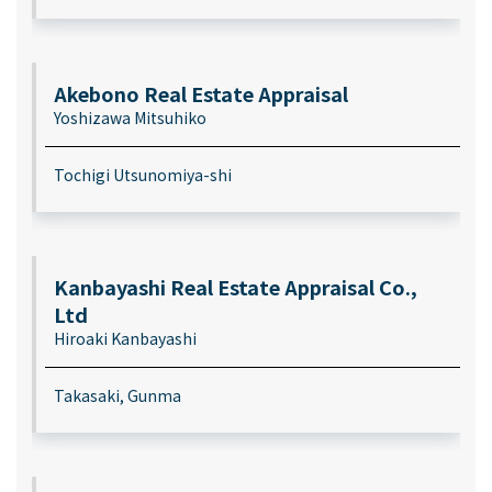
Akebono Real Estate Appraisal
Yoshizawa Mitsuhiko
Tochigi Utsunomiya-shi
Kanbayashi Real Estate Appraisal Co.,
Ltd
Hiroaki Kanbayashi
Takasaki, Gunma