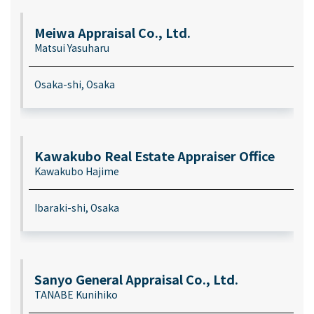
Meiwa Appraisal Co., Ltd.
Matsui Yasuharu
Osaka-shi, Osaka
Kawakubo Real Estate Appraiser Office
Kawakubo Hajime
Ibaraki-shi, Osaka
Sanyo General Appraisal Co., Ltd.
TANABE Kunihiko