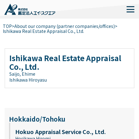
TOP
>
About our company (partner companies/offices)
>
Ishikawa Real Estate Appraisal Co., Ltd.
Ishikawa Real Estate Appraisal
Co., Ltd.
Saijo, Ehime
Ishikawa Hiroyasu
Hokkaido/Tohoku
Hokuo Appraisal Service Co., Ltd.
Horikawa Hiromi