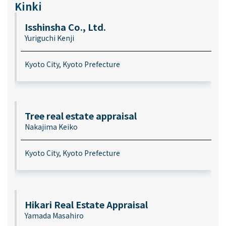
Kinki
Isshinsha Co., Ltd.
Yuriguchi Kenji
Kyoto City, Kyoto Prefecture
Tree real estate appraisal
Nakajima Keiko
Kyoto City, Kyoto Prefecture
Hikari Real Estate Appraisal
Yamada Masahiro