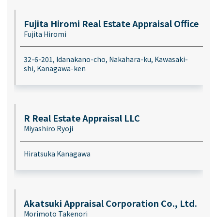
Fujita Hiromi Real Estate Appraisal Office
Fujita Hiromi
32-6-201, Idanakano-cho, Nakahara-ku, Kawasaki-
shi, Kanagawa-ken
R Real Estate Appraisal LLC
Miyashiro Ryoji
Hiratsuka Kanagawa
Akatsuki Appraisal Corporation Co., Ltd.
Morimoto Takenori