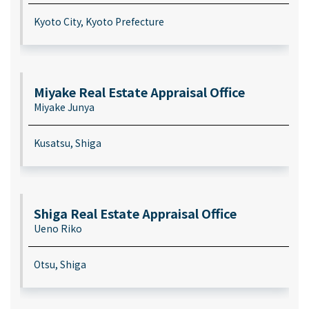
Kyoto City, Kyoto Prefecture
Miyake Real Estate Appraisal Office
Miyake Junya
Kusatsu, Shiga
Shiga Real Estate Appraisal Office
Ueno Riko
Otsu, Shiga