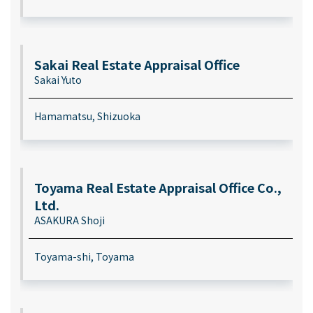
Sakai Real Estate Appraisal Office
Sakai Yuto
Hamamatsu, Shizuoka
Toyama Real Estate Appraisal Office Co.,
Ltd.
ASAKURA Shoji
Toyama-shi, Toyama