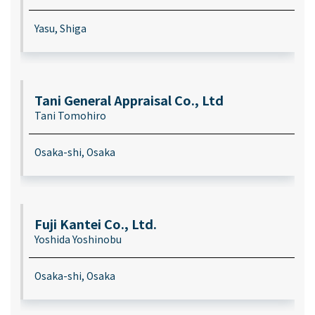
Yasu, Shiga
Tani General Appraisal Co., Ltd
Tani Tomohiro
Osaka-shi, Osaka
Fuji Kantei Co., Ltd.
Yoshida Yoshinobu
Osaka-shi, Osaka