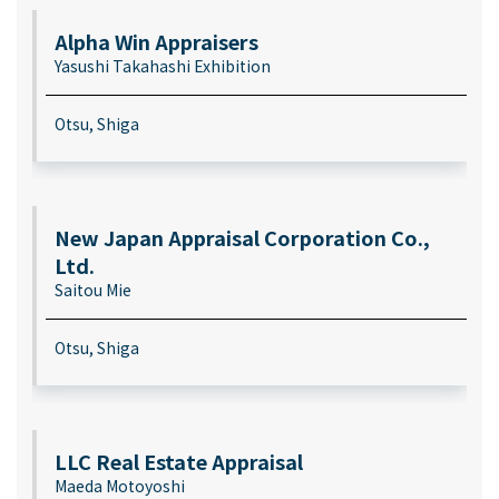
Alpha Win Appraisers
Yasushi Takahashi Exhibition
Otsu, Shiga
New Japan Appraisal Corporation Co.,
Ltd.
Saitou Mie
Otsu, Shiga
LLC Real Estate Appraisal
Maeda Motoyoshi