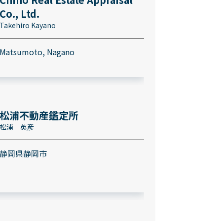
Co., Ltd.
Takehiro Kayano
Matsumoto, Nagano
松浦不動産鑑定所
松浦 英彦
静岡県静岡市