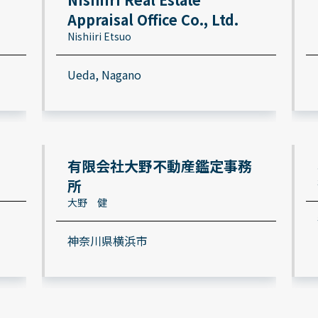
Appraisal Office Co., Ltd.
Nishiiri Etsuo
Ueda, Nagano
有限会社大野不動産鑑定事務
所
大野 健
神奈川県横浜市