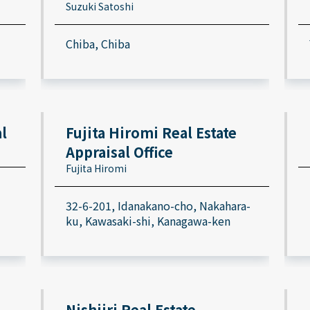
Suzuki Satoshi
Chiba, Chiba
l
Fujita Hiromi Real Estate
Appraisal Office
Fujita Hiromi
32-6-201, Idanakano-cho, Nakahara-
ku, Kawasaki-shi, Kanagawa-ken
Nishiiri Real Estate