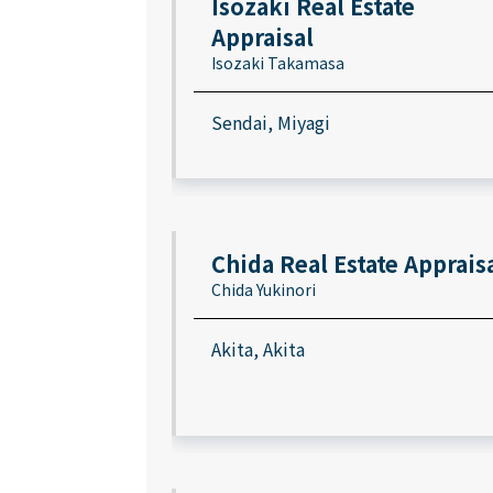
Isozaki Real Estate
Appraisal
Isozaki Takamasa
Sendai, Miyagi
Chida Real Estate Apprais
Chida Yukinori
Akita, Akita