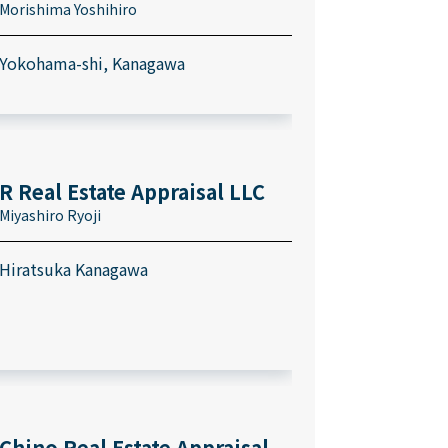
Morishima Yoshihiro
Yokohama-shi, Kanagawa
R Real Estate Appraisal LLC
Miyashiro Ryoji
Hiratsuka Kanagawa
Chino Real Estate Appraisal