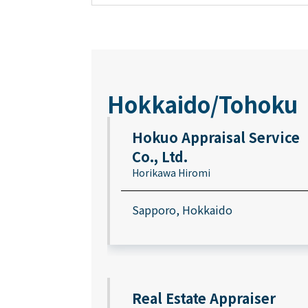
Hokkaido/Tohoku
Hokuo Appraisal Service
Co., Ltd.
Horikawa Hiromi
Sapporo, Hokkaido
Real Estate Appraiser