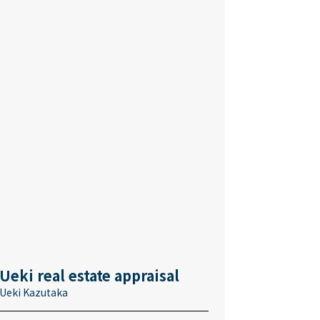
Ueki real estate appraisal
Ueki Kazutaka