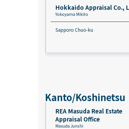
Hokkaido Appraisal Co., 
Yokoyama Mikito
Sapporo Chuo-ku
Kanto/Koshinetsu
REA Masuda Real Estate
Appraisal Office
Masuda Junshi