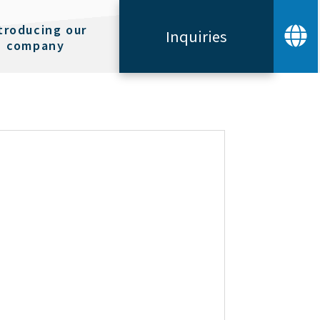
troducing our
Inquiries
company