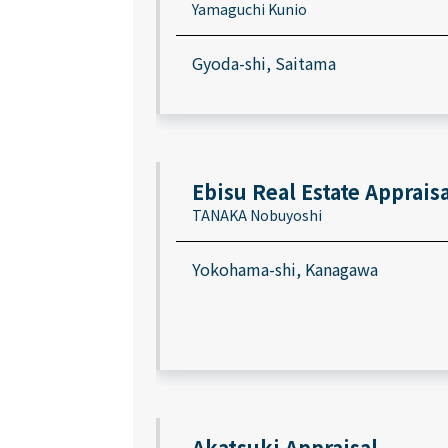
Yamaguchi Kunio
Gyoda-shi, Saitama
Ebisu Real Estate Appraisa
TANAKA Nobuyoshi
Yokohama-shi, Kanagawa
Akatsuki Appraisal