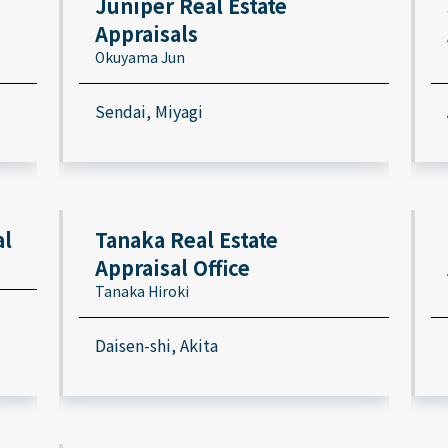
Juniper Real Estate
Appraisals
Okuyama Jun
Sendai, Miyagi
al
Tanaka Real Estate
Appraisal Office
Tanaka Hiroki
Daisen-shi, Akita