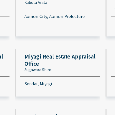
Kubota Arata
Aomori City, Aomori Prefecture
al
Miyagi Real Estate Appraisal
Office
Sugawara Shiro
Sendai, Miyagi