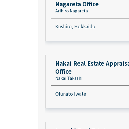
Nagareta Office
Arihiro Nagareta
Kushiro, Hokkaido
Nakai Real Estate Apprais
Office
Nakai Takashi
Ofunato Iwate