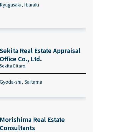
Ryugasaki, Ibaraki
Sekita Real Estate Appraisal
Office Co., Ltd.
Sekita Eitaro
Gyoda-shi, Saitama
Morishima Real Estate
Consultants