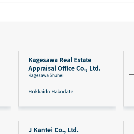
Kagesawa Real Estate
Appraisal Office Co., Ltd.
Kagesawa Shuhei
Hokkaido Hakodate
J Kantei Co., Ltd.