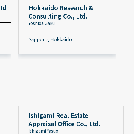
Ltd
Hokkaido Research &
Consulting Co., Ltd.
Yoshida Gaku
Sapporo, Hokkaido
Ishigami Real Estate
Appraisal Office Co., Ltd.
Ishigami Yasuo