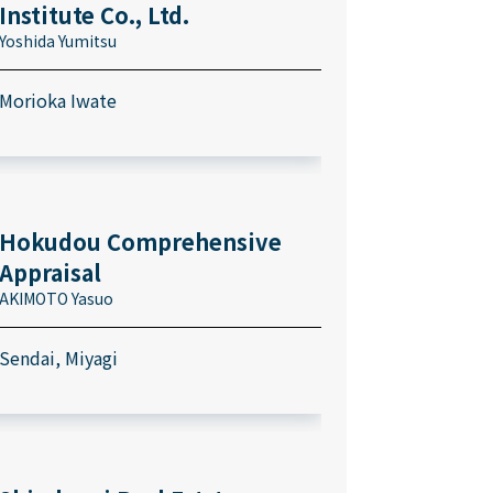
Institute Co., Ltd.
Yoshida Yumitsu
Morioka Iwate
Hokudou Comprehensive
Appraisal
AKIMOTO Yasuo
Sendai, Miyagi