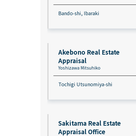
Bando-shi, Ibaraki
Akebono Real Estate
Appraisal
Yoshizawa Mitsuhiko
Tochigi Utsunomiya-shi
Sakitama Real Estate
Appraisal Office