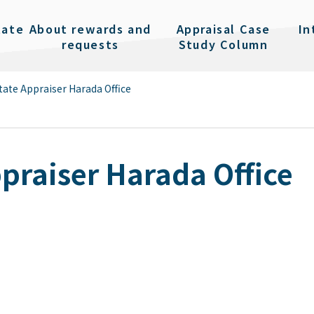
tate
About rewards and
Appraisal Case
In
requests
Study Column
tate Appraiser Harada Office
ppraiser Harada Office