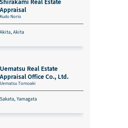
Shirakami Real Estate
Appraisal
Kudo Norio
Akita, Akita
Uematsu Real Estate
Appraisal Office Co., Ltd.
Uematsu Tomoaki
Sakata, Yamagata