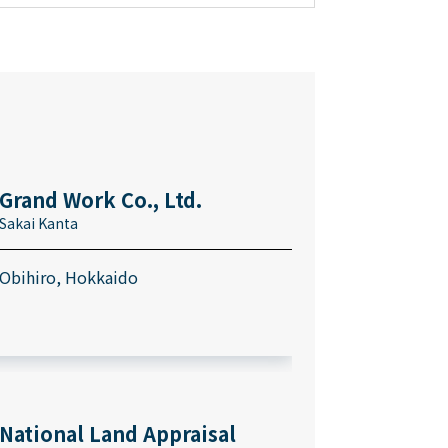
Grand Work Co., Ltd.
Sakai Kanta
Obihiro, Hokkaido
National Land Appraisal