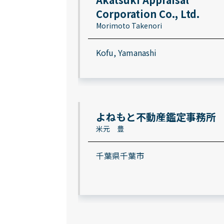
Corporation Co., Ltd.
Morimoto Takenori
Kofu, Yamanashi
よねもと不動産鑑定事務所
米元 豊
千葉県千葉市