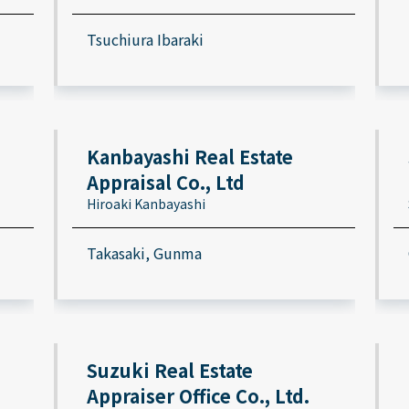
Tsuchiura Ibaraki
Kanbayashi Real Estate
Appraisal Co., Ltd
Hiroaki Kanbayashi
Takasaki, Gunma
Suzuki Real Estate
Appraiser Office Co., Ltd.