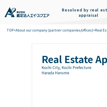
Resolved by real es
appraisal
TOP
>
About our company (partner companies/offices)
>
Real Es
Real Estate A
Kochi City, Kochi Prefecture
Harada Harume