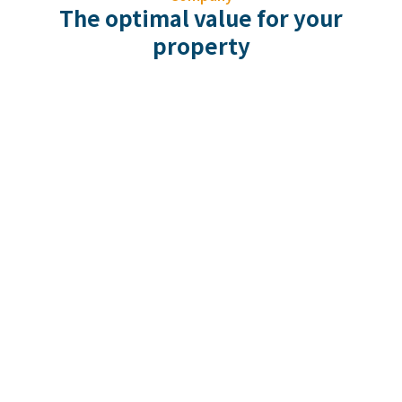
The optimal value for your
property