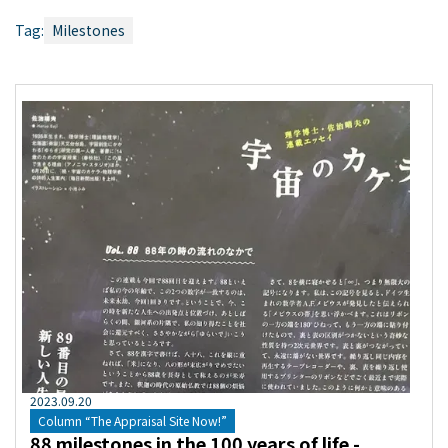
Tag:
Milestones
2023
.
09
.
20
Column “The Appraisal Site Now!”
88 milestones in the 100 years of life -