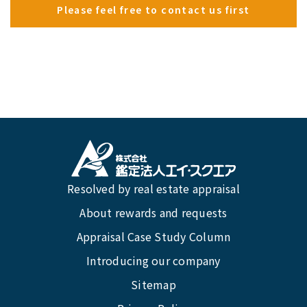
Please feel free to contact us first
Resolved by real estate appraisal
About rewards and requests
Appraisal Case Study Column
Introducing our company
Sitemap