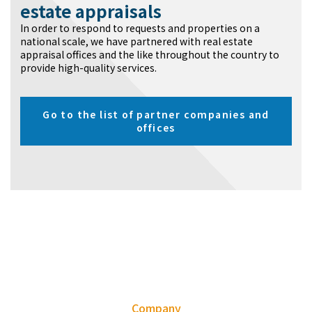
estate appraisals
In order to respond to requests and properties on a
national scale, we have partnered with real estate
appraisal offices and the like throughout the country to
provide high-quality services.
Go to the list of partner companies and
offices
Company