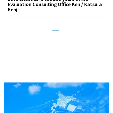
Evaluation Consulting Office Ken / Katsura
Kenji
...