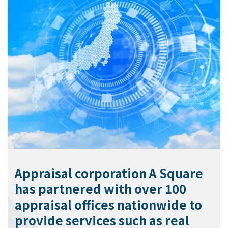
Appraisal corporation A Square
has partnered with over 100
appraisal offices nationwide to
provide services such as real