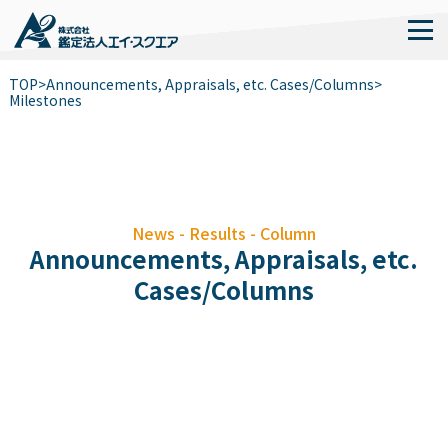
TOP
>
Announcements, Appraisals, etc. Cases/Columns
>
Milestones
News - Results - Column
Announcements, Appraisals, etc.
Cases/Columns