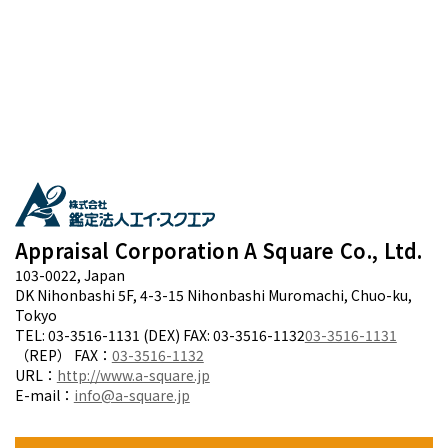
Appraisal Corporation A Square Co., Ltd.
103-0022, Japan
DK Nihonbashi 5F, 4-3-15 Nihonbashi Muromachi, Chuo-ku,
Tokyo
TEL: 03-3516-1131 (DEX) FAX: 03-3516-1132
03-3516-1131
（REP） FAX：
03-3516-1132
URL：
http://www.a-square.jp
E-mail：
info@a-square.jp