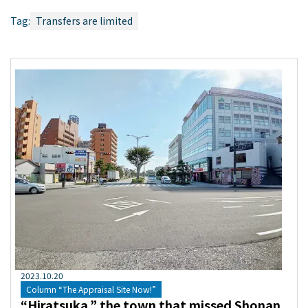
Tag:
Transfers are limited
2023
.
10
.
20
Column “The Appraisal Site Now!”
“Hiratsuka,” the town that missed Shonan