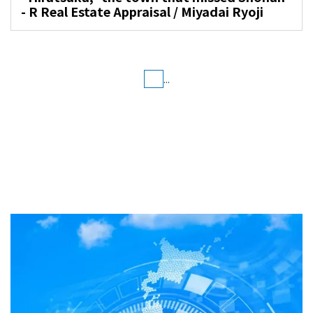
- R Real Estate Appraisal / Miyadai Ryoji
...