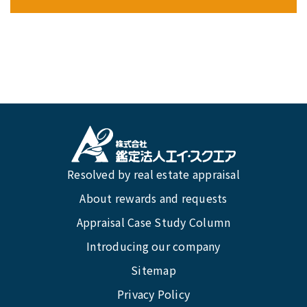
Resolved by real estate appraisal
About rewards and requests
Appraisal Case Study Column
Introducing our company
Sitemap
Privacy Policy