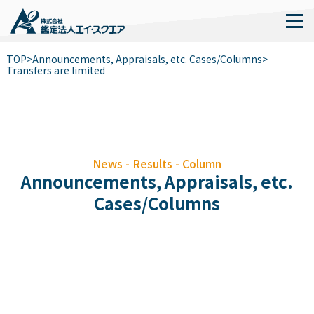
TOP
>
Announcements, Appraisals, etc. Cases/Columns
>
Transfers are limited
News - Results - Column
Announcements, Appraisals, etc.
Cases/Columns