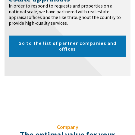
In order to respond to requests and properties on a
national scale, we have partnered with real estate
appraisal offices and the like throughout the country to
provide high-quality services.
Go to the list of partner companies and
offices
Company
The optimal value for your