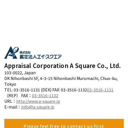
Appraisal Corporation A Square Co., Ltd.
103-0022, Japan
DK Nihonbashi 5F, 4-3-15 Nihonbashi Muromachi, Chuo-ku,
Tokyo
TEL: 03-3516-1131 (DEX) FAX: 03-3516-1132
03-3516-1131
（REP） FAX：
03-3516-1132
URL：
http://www.a-square.jp
E-mail：
info@a-square.jp
Please feel free to contact us first