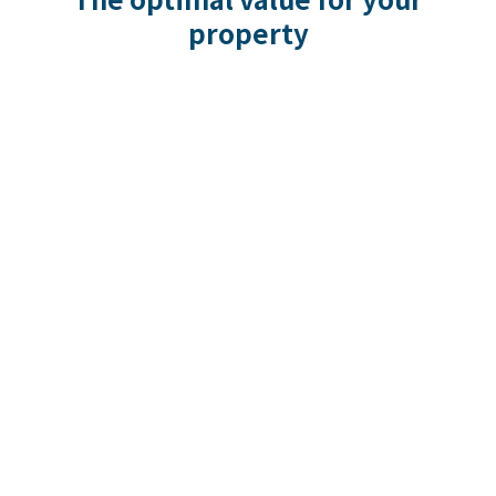
property