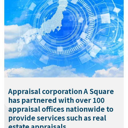
Appraisal corporation A Square
has partnered with over 100
appraisal offices nationwide to
provide services such as real
estate appraisals