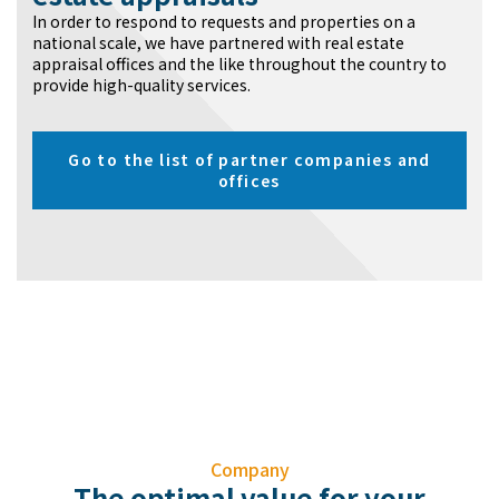
In order to respond to requests and properties on a
national scale, we have partnered with real estate
appraisal offices and the like throughout the country to
provide high-quality services.
Go to the list of partner companies and
offices
Company
The optimal value for your