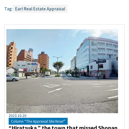
Tag:
Earl Real Estate Appraisal
2023
.
10
.
20
Column “The Appraisal Site Now!”
“Hiratsuka,” the town that missed Shonan