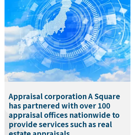
Appraisal corporation A Square
has partnered with over 100
appraisal offices nationwide to
provide services such as real
estate appraisals