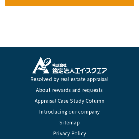
Resolved by real estate appraisal
About rewards and requests
Appraisal Case Study Column
Introducing our company
Sitemap
Privacy Policy