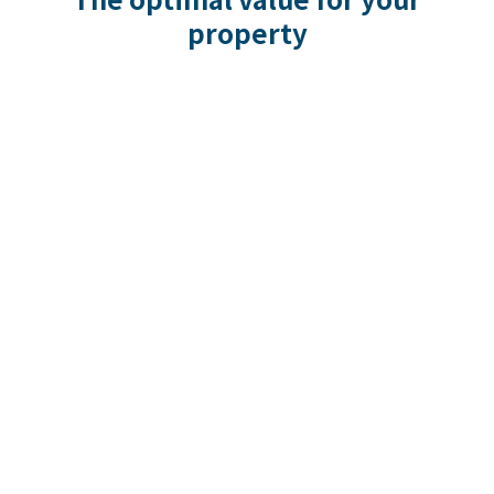
property