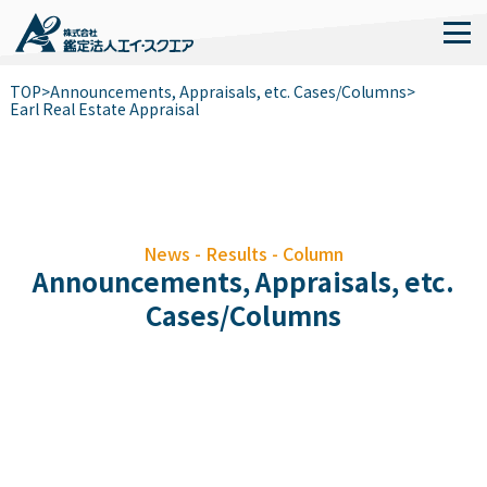
TOP
>
Announcements, Appraisals, etc. Cases/Columns
>
Earl Real Estate Appraisal
News - Results - Column
Announcements, Appraisals, etc.
Cases/Columns