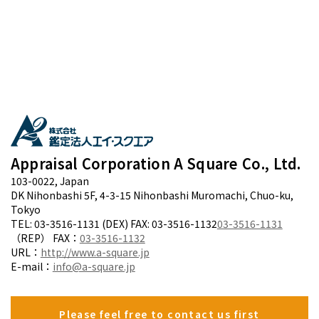
Appraisal Corporation A Square Co., Ltd.
103-0022, Japan
DK Nihonbashi 5F, 4-3-15 Nihonbashi Muromachi, Chuo-ku,
Tokyo
TEL: 03-3516-1131 (DEX) FAX: 03-3516-1132
03-3516-1131
（REP） FAX：
03-3516-1132
URL：
http://www.a-square.jp
E-mail：
info@a-square.jp
Please feel free to contact us first