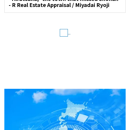
- R Real Estate Appraisal / Miyadai Ryoji
...