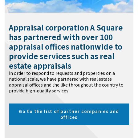
Appraisal corporation A Square
has partnered with over 100
appraisal offices nationwide to
provide services such as real
estate appraisals
In order to respond to requests and properties on a
national scale, we have partnered with real estate
appraisal offices and the like throughout the country to
provide high-quality services.
Go to the list of partner companies and
offices