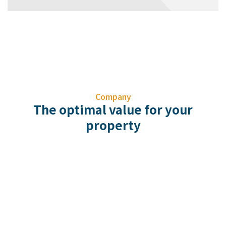
Company
The optimal value for your
property