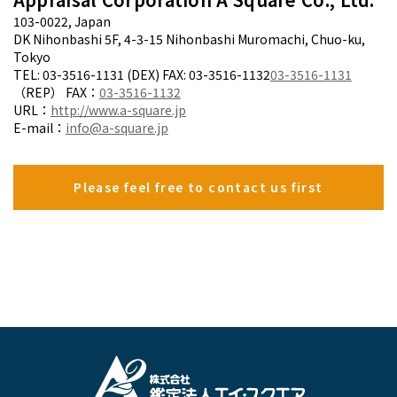
103-0022, Japan
DK Nihonbashi 5F, 4-3-15 Nihonbashi Muromachi, Chuo-ku,
Tokyo
TEL: 03-3516-1131 (DEX) FAX: 03-3516-1132
03-3516-1131
（REP） FAX：
03-3516-1132
URL：
http://www.a-square.jp
E-mail：
info@a-square.jp
Please feel free to contact us first