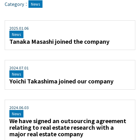
Category：
News
2025
.
01
.
06
News
Tanaka Masashi joined the company
2024
.
07
.
01
News
Yoichi Takashima joined our company
2024
.
06
.
03
News
We have signed an outsourcing agreement
relating to real estate research with a
major real estate company