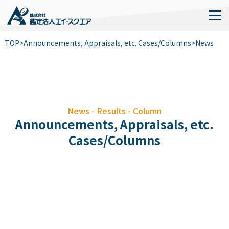
TOP
>
Announcements, Appraisals, etc. Cases/Columns
>
News
News - Results - Column
Announcements, Appraisals, etc.
Cases/Columns